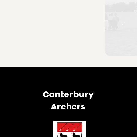
Canterbury
Archers