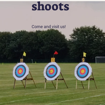
shoots
Come and visit us!