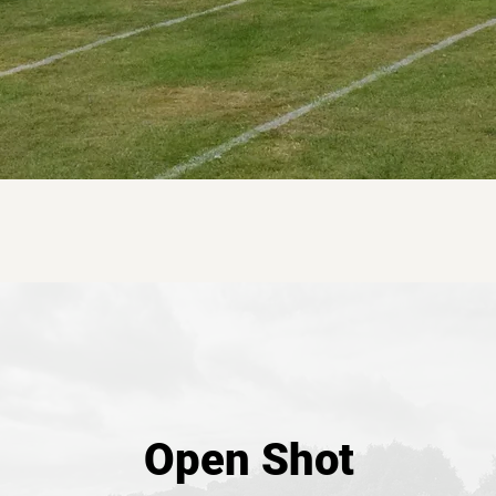
Open Shot