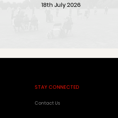
18th July 2026
STAY CONNECTED
Contact Us