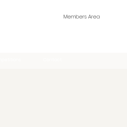
Members Area
petitions
Contact