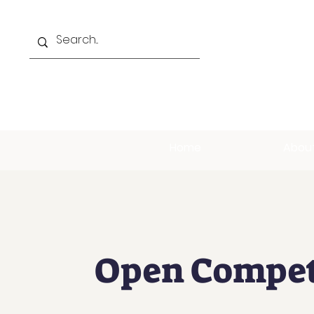
Home
Abou
Open Compet