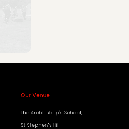
Our Venue
The Archbishop's School,
St Stephen's Hill,