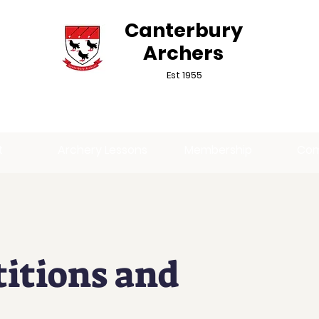
Canterbury
Archers
Est 1955
t
Archery Lessons
Membership
Com
itions and